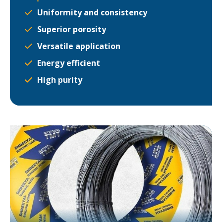
Uniformity and consistency
Superior porosity
Versatile application
Energy efficient
High purity