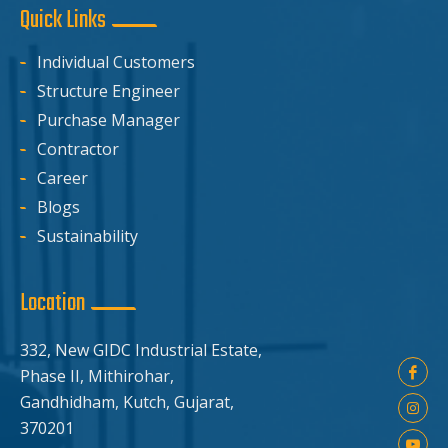
Quick Links
Individual Customers
Structure Engineer
Purchase Manager
Contractor
Career
Blogs
Sustainability
Location
332, New GIDC Industrial Estate,
Phase II, Mithirohar,
Gandhidham, Kutch, Gujarat,
370201