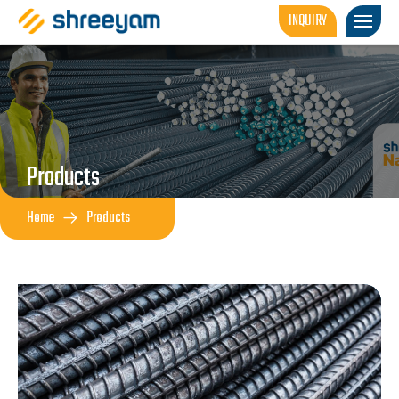
INQUIRY
Products
Home
Products