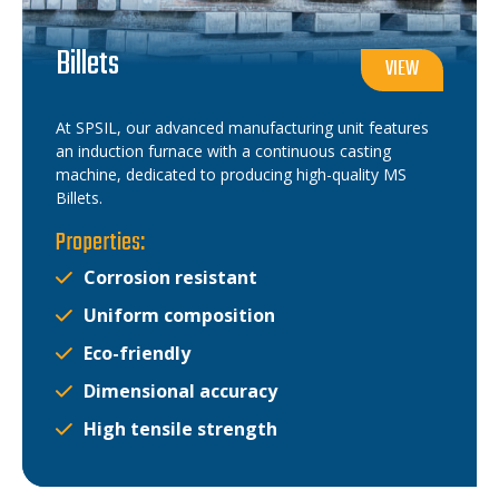
Billets
VIEW
At SPSIL, our advanced manufacturing unit features
an induction furnace with a continuous casting
machine, dedicated to producing high-quality MS
Billets.
Properties:
Corrosion resistant
Uniform composition
Eco-friendly
Dimensional accuracy
High tensile strength