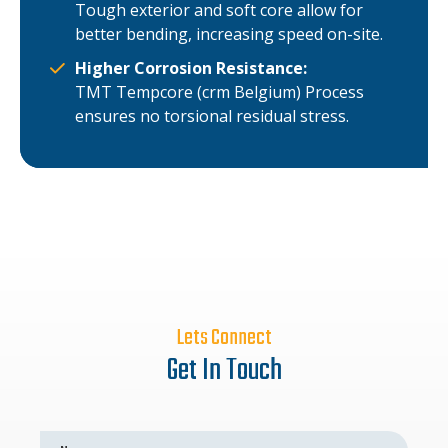
Tough exterior and soft core allow for
better bending, increasing speed on-site.
Higher Corrosion Resistance:
TMT Tempcore (crm Belgium) Process
ensures no torsional residual stress.
Lets Connect
Get In Touch