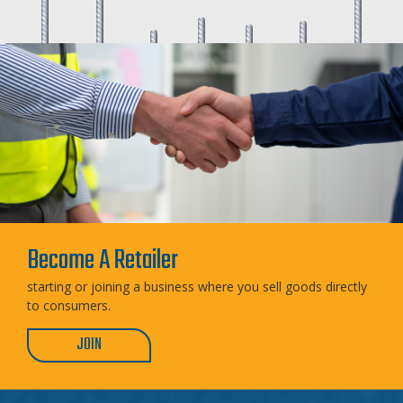
Become A Retailer
starting or joining a business where you sell goods directly
to consumers.
JOIN