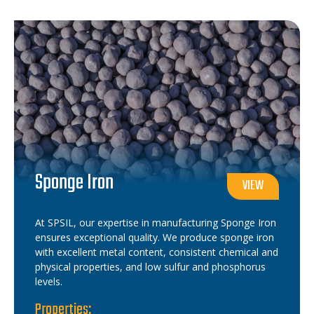
Sponge Iron
VIEW
At SPSIL, our expertise in manufacturing Sponge Iron
ensures exceptional quality. We produce sponge iron
with excellent metal content, consistent chemical and
physical properties, and low sulfur and phosphorus
levels.
Properties: