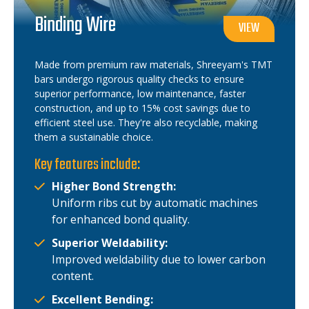
Binding Wire
VIEW
Made from premium raw materials, Shreeyam's TMT
bars undergo rigorous quality checks to ensure
superior performance, low maintenance, faster
construction, and up to 15% cost savings due to
efficient steel use. They're also recyclable, making
them a sustainable choice.
Key features include:
Higher Bond Strength:
Uniform ribs cut by automatic machines
for enhanced bond quality.
Superior Weldability:
Improved weldability due to lower carbon
content.
Excellent Bending: