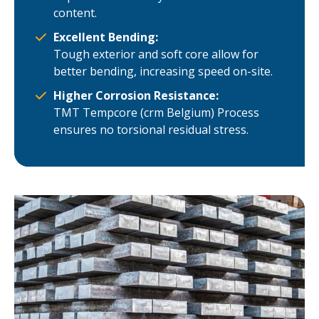
content.
Excellent Bending:
Tough exterior and soft core allow for
better bending, increasing speed on-site.
Higher Corrosion Resistance:
TMT Tempcore (crm Belgium) Process
ensures no torsional residual stress.