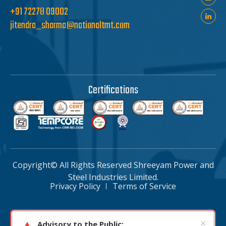
+91 72278 09002
jitendra_sharma@nationaltmt.com
Certifications
Copyright© All Rights Reserved Shreeyam Power and
Steel Industries Limited.
Privacy Policy
Terms of Service
×
Advisory to the Public: