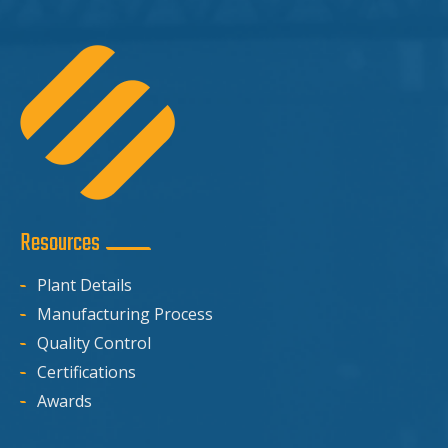
Resources
Plant Details
Manufacturing Process
Quality Control
Certifications
Awards