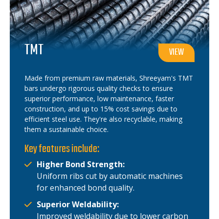
TMT
VIEW
Made from premium raw materials, Shreeyam's TMT
bars undergo rigorous quality checks to ensure
superior performance, low maintenance, faster
construction, and up to 15% cost savings due to
efficient steel use. They're also recyclable, making
them a sustainable choice.
Key features include:
Higher Bond Strength:
Uniform ribs cut by automatic machines
for enhanced bond quality.
Superior Weldability:
Improved weldability due to lower carbon