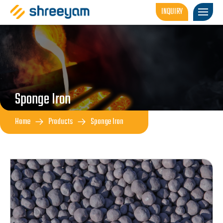
INQUIRY
Sponge Iron
Home
Products
Sponge Iron