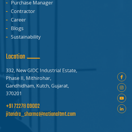
Purchase Manager
Contractor
Career
Blogs
Sustainability
Location
332, New GIDC Industrial Estate,
Phase II, Mithirohar,
Gandhidham, Kutch, Gujarat,
370201
+91 72278 09002
jitendra_sharma@nationaltmt.com