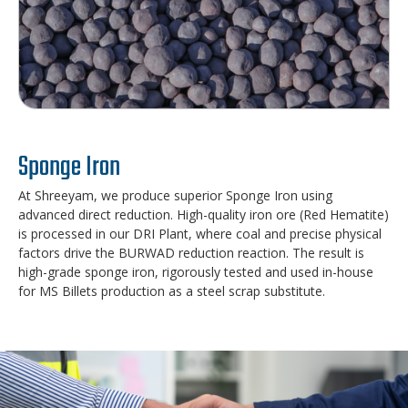
Sponge Iron
At Shreeyam, we produce superior Sponge Iron using
advanced direct reduction. High-quality iron ore (Red Hematite)
is processed in our DRI Plant, where coal and precise physical
factors drive the BURWAD reduction reaction. The result is
high-grade sponge iron, rigorously tested and used in-house
for MS Billets production as a steel scrap substitute.