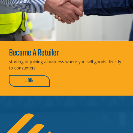
Become A Retailer
starting or joining a business where you sell goods directly
to consumers.
JOIN