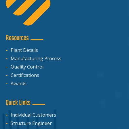
Resources
Plant Details
Manufacturing Process
Quality Control
Certifications
Awards
Quick Links
Individual Customers
Structure Engineer