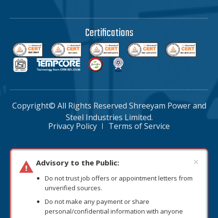
Certifications
Copyright© All Rights Reserved Shreeyam Power and
Steel Industries Limited.
Privacy Policy
Terms of Service
×
Advisory to the Public:
Do not trust job offers or appointment letters from
unverified sources.
Do not make any payment or share
personal/confidential information with anyone