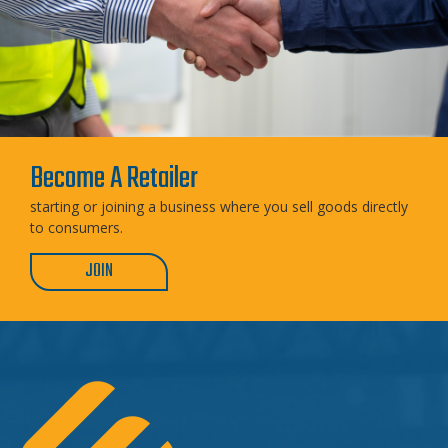
Become A Retailer
starting or joining a business where you sell goods directly
to consumers.
JOIN