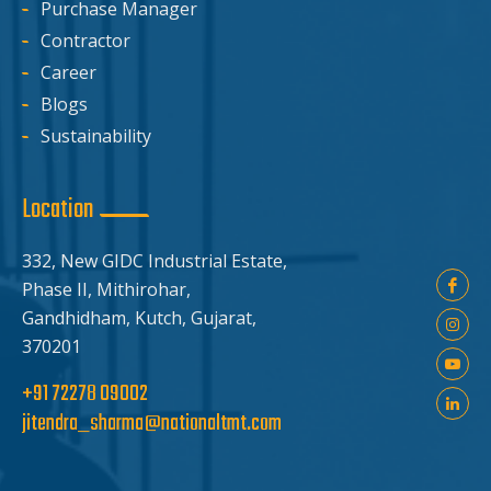
Purchase Manager
Contractor
Career
Blogs
Sustainability
Location
332, New GIDC Industrial Estate,
Phase II, Mithirohar,
Gandhidham, Kutch, Gujarat,
370201
+91 72278 09002
jitendra_sharma@nationaltmt.com