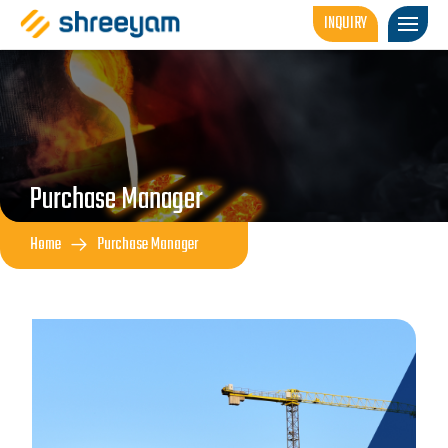
INQUIRY
Purchase Manager
Home
Purchase Manager