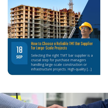
How to Choose a Reliable TMT Bar Supplier
18
for Large-Scale Projects
Selecting the right TMT bar supplier is a
SEP
crucial step for purchase managers
handling large-scale construction or
infrastructure projects. High-quality […]