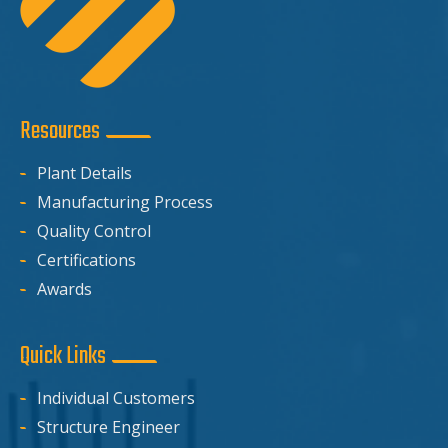
Resources
Plant Details
Manufacturing Process
Quality Control
Certifications
Awards
Quick Links
Individual Customers
Structure Engineer