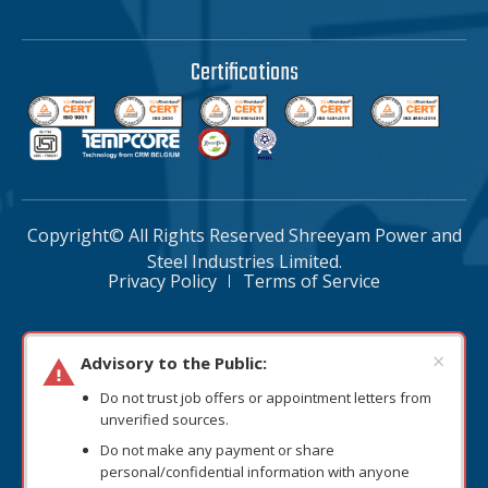
Certifications
Copyright© All Rights Reserved Shreeyam Power and
Steel Industries Limited.
Privacy Policy
Terms of Service
×
Advisory to the Public:
Do not trust job offers or appointment letters from
unverified sources.
Do not make any payment or share
personal/confidential information with anyone