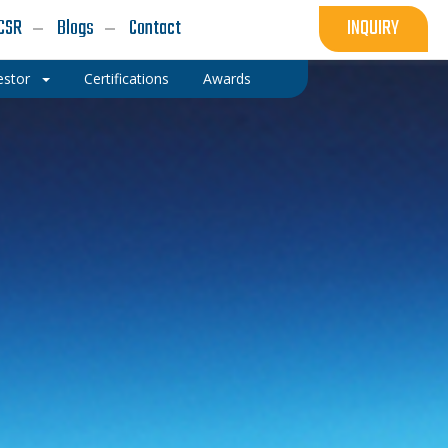
CSR
Blogs
Contact
INQUIRY
estor
Certifications
Awards