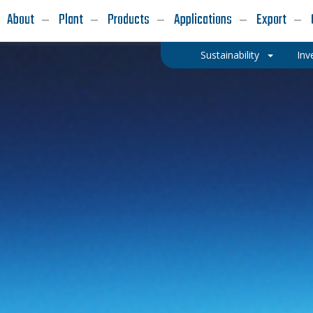
About
Plant
Products
Applications
Export
Sustainability
Inv